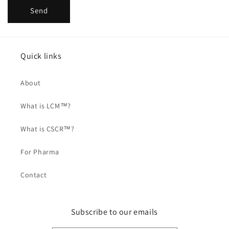
Send
Quick links
About
What is LCM™?
What is CSCR™?
For Pharma
Contact
Subscribe to our emails