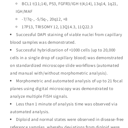
BCL1 t(11;14), P53, FGFR3/IGH t(4;14), 13q14, 1q21,
IGH/MAF
-7/7q-, -5/5q-, 20q12, +8
17P13, TRISOMY 12, 13Q14.3, 11Q22.3
Successful DAPI staining of viable nuclei from capillary
blood samples was demonstrated.
Successful hybridization of >1000 cells (up to 20,000
cells in a single drop of capillary blood) was demonstrated
on standardized microscope slide workflows (automated
and manual with/without morphometric analysis).
Morphometric and automated analysis of up to 21 focal
planes using digital microscopy was demonstrated to
analyze multiple FISH signals.
Less than 1 minute of analysis time was observed via
automated analysis.
Diploid and normal states were observed in disease-free
reference samples, whereby deviations from diploid were