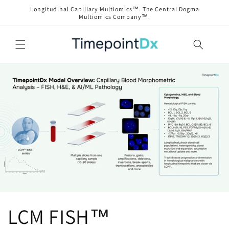
Skip to
Longitudinal Capillary Multiomics™. The Central Dogma
content
Multiomics Company™.
LCM FISH™