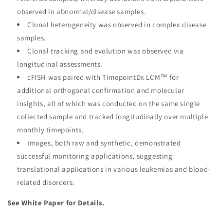
observed in abnormal/disease samples.
Clonal heterogeneity was observed in complex disease
samples.
Clonal tracking and evolution was observed via
longitudinal assessments.
cFISH was paired with TimepointDx LCM™ for
additional orthogonal confirmation and molecular
insights, all of which was conducted on the same single
collected sample and tracked longitudinally over multiple
monthly timepoints.
Images, both raw and synthetic, demonstrated
successful monitoring applications, suggesting
translational applications in various leukemias and blood-
related disorders.
See White Paper for Details.