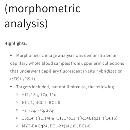
(morphometric
analysis)
Highlights
:
Morphometric image analysis was demonstrated on
capillary whole blood samples from upper arm collections
that underwent capillary fluorescent in situ hybridization
(cFISH/FISH).
Targets included, but not limited to, the following:
+12, 13q, 17p, 11q
BCL 1, BCL 2, BCL 6
+8, -5q, -7q, 20q-
13q14, t(11;14) & +11, 17p13, t(4;14),1q21, t(14;16)
MYC-BA 8q24, BCL-2 t(14;18), BCL-6