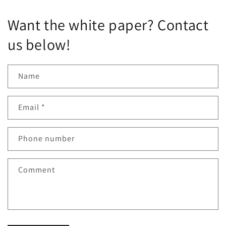
Want the white paper? Contact
us below!
Name
Email
*
Phone number
Comment