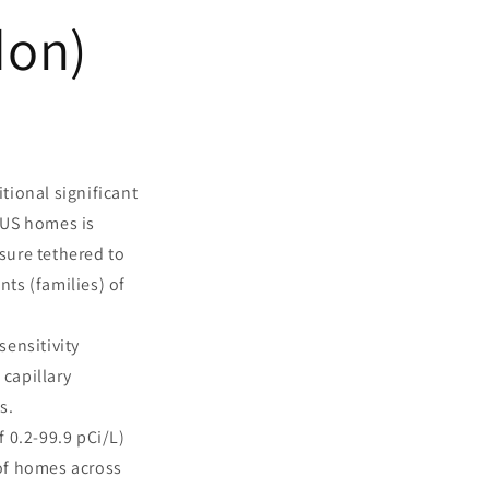
don)
tional significant
 US homes is
sure tethered to
ts (families) of
sensitivity
capillary
s.
 0.2-99.9 pCi/L)
 of homes across