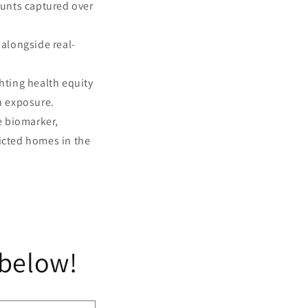
ounts captured over
longside real-
hting health equity
n exposure.
re biomarker,
icted homes in the
 below!