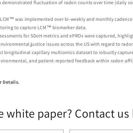
a demonstrated fluctuation of radon counts over time (daily c
LCM™ was implemented over bi-weekly and monthly cadence a
toring to capture LCM™ biomarker data.
ssessments for SDoH metrics and ePROs were captured, highlig
nvironmental justice issues across the US with regard to rado
irst longitudinal capillary multiomics dataset to robustly captu
vironmental, and patient-reported feedback within radon-affl
r Details.
e white paper? Contact us