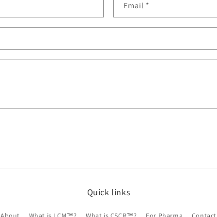
Email
*
Quick links
About
What is LCM™?
What is CSCR™?
For Pharma
Contact