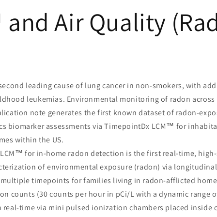
and Air Quality (Ra
second leading cause of lung cancer in non-smokers, with addi
ldhood leukemias. Environmental monitoring of radon across
plication note generates the first known dataset of radon-expo
cs biomarker assessments via TimepointDx LCM™ for inhabitan
mes within the US.
CM™ for in-home radon detection is the first real-time, high-
terization of environmental exposure (radon) via longitudinal 
multiple timepoints for families living in radon-afflicted home
on counts (30 counts per hour in pCi/L with a dynamic range of
n real-time via mini pulsed ionization chambers placed inside