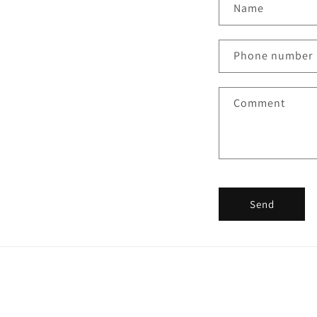
Name
Phone number
Comment
Send