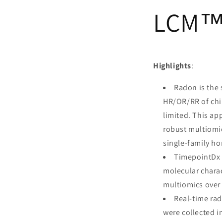
LCM™ 
Highlights
:
Radon is the 
HR/OR/RR of chi
limited. This ap
robust multiomi
single-family ho
TimepointDx L
molecular charac
multiomics over 
Real-time rad
were collected i