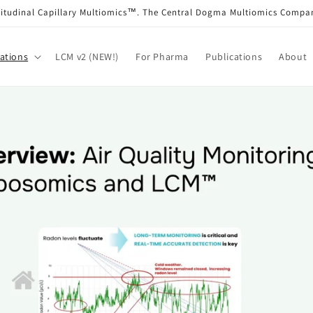
itudinal Capillary Multiomics™. The Central Dogma Multiomics Comp
ations
LCM v2 (NEW!)
For Pharma
Publications
About