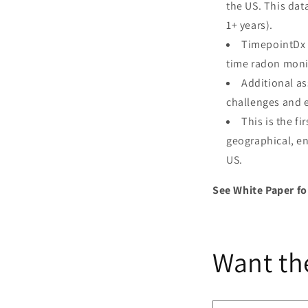
the US. This dat
1+ years).
TimepointDx 
time radon moni
Additional a
challenges and e
This is the f
geographical, en
US.
See White Paper fo
Want th