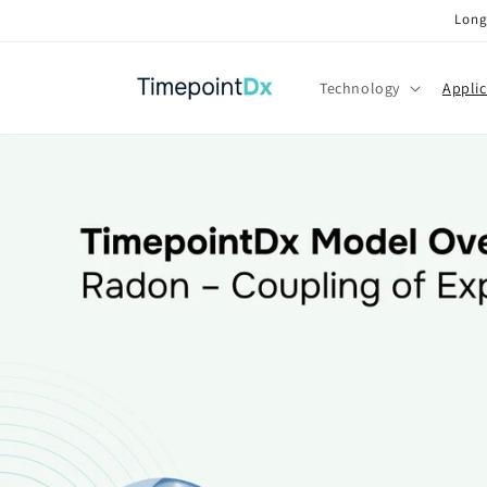
Skip to
Long
content
Technology
Applic