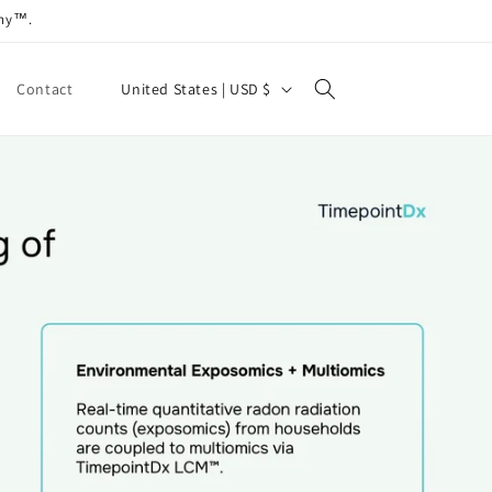
any™.
C
United States | USD $
Contact
o
u
n
t
r
y
/
r
e
g
i