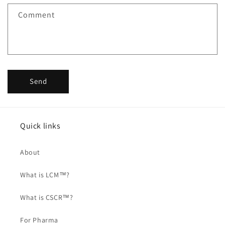
Comment
Send
Quick links
About
What is LCM™?
What is CSCR™?
For Pharma