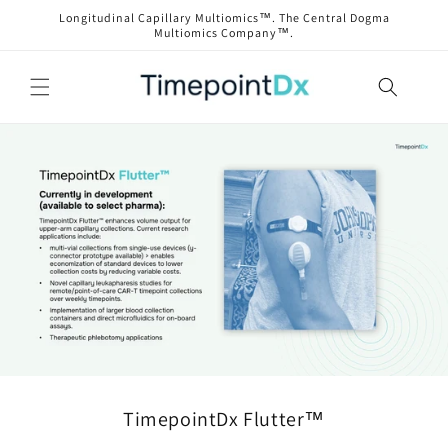
Skip to
Longitudinal Capillary Multiomics™. The Central Dogma
content
Multiomics Company™.
TimepointDx Flutter™