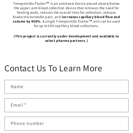
TimepointDx Flutter™ is an armband device placed above/below
the upper-arm blood collection device that removes the need for
heating pads, reduces the overall time for collection, reduces
blade/microneedle pain, and
increases capillary blood flow and
volume by 400%.
A single TimepointDx Flutter™ unit can be used
for up to 600 capillary blood collections.
(This project is currently under development and available to
select pharma partners.)
Contact Us To Learn More
Name
Email
*
Phone number