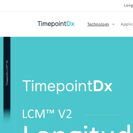
Skip to
Long
content
Technology
Applic