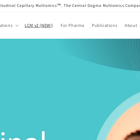
itudinal Capillary Multiomics™. The Central Dogma Multiomics Comp
ations
LCM v2 (NEW!)
For Pharma
Publications
About