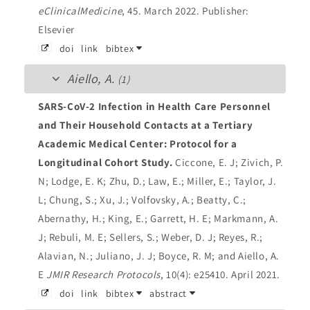
eClinicalMedicine
, 45. March 2022.
Publisher:
Elsevier
doi
link
bibtex
Aiello, A.
(1)
SARS-CoV-2 Infection in Health Care Personnel
and Their Household Contacts at a Tertiary
Academic Medical Center: Protocol for a
Longitudinal Cohort Study.
Ciccone, E. J; Zivich, P.
N; Lodge, E. K; Zhu, D.; Law, E.; Miller, E.; Taylor, J.
L; Chung, S.; Xu, J.; Volfovsky, A.; Beatty, C.;
Abernathy, H.; King, E.; Garrett, H. E; Markmann, A.
J; Rebuli, M. E; Sellers, S.; Weber, D. J; Reyes, R.;
Alavian, N.; Juliano, J. J; Boyce, R. M; and Aiello, A.
E
JMIR Research Protocols
, 10(4): e25410. April 2021.
doi
link
bibtex
abstract