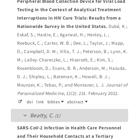
Peripheral Blood Collection Device for Viral Load
Testing in the Context of Analytical Treatment
Interruptions in HIV Cure Trials: Results from a
Nationwide Survey in the United States.
Dubé, K.;
Eskaf, S.; Hastie, E.; Agarwal, H.; Henley, L.;
Roebuck, C.; Carter, W. B.; Dee, L.; Taylor, J.; Mapp,
D.; Campbell, D. M.; Villa, T. J.; Peterson, B.; Lynn, K.
M.; Lalley-Chareczko, L.; Hiserodt, E.; Kim, S.;
Rosenbloom, D.; Evans, B. R.; Anderson, M.; Hazuda,
D. J.; Shipley, L.; Bateman, K.; Howell, B. J.;
Mounzer, K.; Tebas, P.; and Montaner, L. J.
Journal of
Personalized Medicine
, 12(2): 231. February 2022.
doi
link
bibtex
abstract
Beatty, C.
(1)
SARS-CoV-2 Infection in Health Care Personnel
and Their Household Contacts at a Tertiary