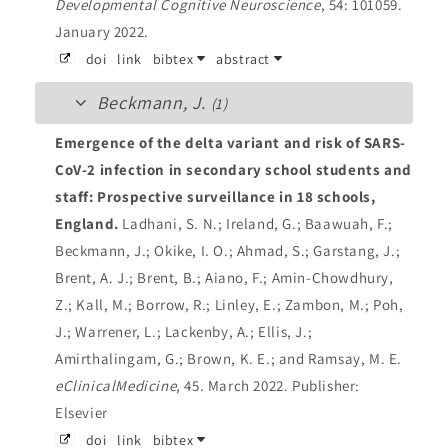
Developmental Cognitive Neuroscience
, 54: 101059.
January 2022.
doi
link
bibtex
abstract
Beckmann, J.
(1)
Emergence of the delta variant and risk of SARS-
CoV-2 infection in secondary school students and
staff: Prospective surveillance in 18 schools,
England.
Ladhani, S. N.; Ireland, G.; Baawuah, F.;
Beckmann, J.; Okike, I. O.; Ahmad, S.; Garstang, J.;
Brent, A. J.; Brent, B.; Aiano, F.; Amin-Chowdhury,
Z.; Kall, M.; Borrow, R.; Linley, E.; Zambon, M.; Poh,
J.; Warrener, L.; Lackenby, A.; Ellis, J.;
Amirthalingam, G.; Brown, K. E.; and Ramsay, M. E.
eClinicalMedicine
, 45. March 2022.
Publisher:
Elsevier
doi
link
bibtex