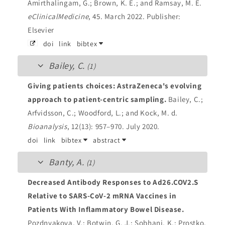
Amirthalingam, G.; Brown, K. E.; and Ramsay, M. E.
eClinicalMedicine
, 45. March 2022.
Publisher:
Elsevier
doi
link
bibtex
Bailey, C.
(1)
Giving patients choices: AstraZeneca's evolving
approach to patient-centric sampling.
Bailey, C.;
Arfvidsson, C.; Woodford, L.; and Kock, M. d.
Bioanalysis
, 12(13): 957–970. July 2020.
doi
link
bibtex
abstract
Banty, A.
(1)
Decreased Antibody Responses to Ad26.COV2.S
Relative to SARS-CoV-2 mRNA Vaccines in
Patients With Inflammatory Bowel Disease.
Pozdnyakova, V.; Botwin, G. J.; Sobhani, K.; Prostko,