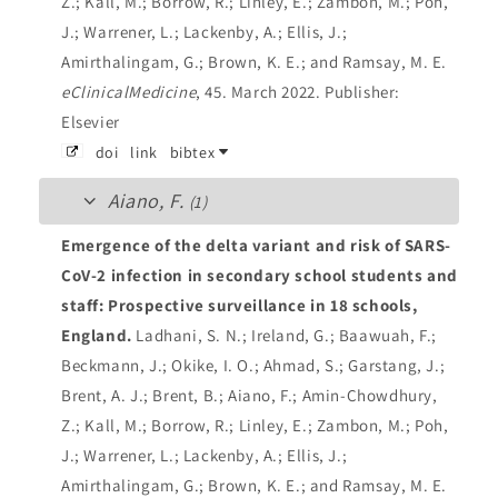
Z.; Kall, M.; Borrow, R.; Linley, E.; Zambon, M.; Poh,
J.; Warrener, L.; Lackenby, A.; Ellis, J.;
Amirthalingam, G.; Brown, K. E.; and Ramsay, M. E.
eClinicalMedicine
, 45. March 2022.
Publisher:
Elsevier
doi
link
bibtex
Aiano, F.
(1)
Emergence of the delta variant and risk of SARS-
CoV-2 infection in secondary school students and
staff: Prospective surveillance in 18 schools,
England.
Ladhani, S. N.; Ireland, G.; Baawuah, F.;
Beckmann, J.; Okike, I. O.; Ahmad, S.; Garstang, J.;
Brent, A. J.; Brent, B.; Aiano, F.; Amin-Chowdhury,
Z.; Kall, M.; Borrow, R.; Linley, E.; Zambon, M.; Poh,
J.; Warrener, L.; Lackenby, A.; Ellis, J.;
Amirthalingam, G.; Brown, K. E.; and Ramsay, M. E.