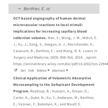
Berthier, E.
(4)
OCT-based angiography of human dermal
microvascular reactions to local stimuli:
Implications for increasing capillary blood
collection volumes.
Men, S.; Wong, J. M.; Welch, E.
J.; Xu, J.; Song, S.; Deegan, A. J.; Ravichander, A.;
Casavant, B.; Berthier, E.; and Wang, R. K.
Lasers in
Surgery and Medicine
, 50(9): 908–916. 2018.
_eprint:
https://onlinelibrary.wiley.com/doi/pdf/10.1002/lsm.2294
doi
link
bibtex
abstract
Clinical Application of Volumetric Absorptive
Microsampling to the Gefapixant Development
Program.
Roadcap, B.; Hussain, A.; Dreyer, D.;
Carter, K.; Dube, N.; Xu, Y.; Anderson, M.; Berthier,
E.; Vazvaei, F.; Bateman, K.; and Woolf, E.