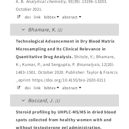
A. B.
Analytical chemistry
, 93(39): 13196–13203.
October 2021.
doi
link
bibtex
abstract
Bhamare, K.
(1)
Technological Advancement in Dry Blood Matrix
Microsampling and Its Clinical Relevance in
Quantitative Drug Analysis.
Shitole, V.; Bhamare,
K.; Kumar, P.; and Sengupta, P.
Bioanalysis
, 12(20):
1483–1501. October 2020.
Publisher: Taylor & Francis
_eprint: https://doi.org/10.4155/bio-2020-0211
doi
link
bibtex
abstract
Boccard, J.
(1)
Steroid profiling by UHPLC-MS/MS in dried blood
spots collected from healthy women with and
without testosterone gel administration.