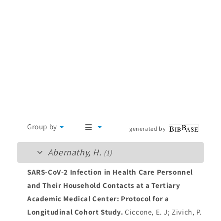
Group by
generated by
Abernathy, H.
(1)
SARS-CoV-2 Infection in Health Care Personnel
and Their Household Contacts at a Tertiary
Academic Medical Center: Protocol for a
Longitudinal Cohort Study.
Ciccone, E. J; Zivich, P.