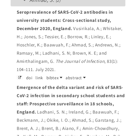
(2)
Seroprevalence of SARS-CoV-2 antibodies in
university students: Cross-sectional study,
December 2020, England.
Vusirikala, A.; Whitaker,
H.; Jones, S.; Tessier, E.; Borrow, R.; Linley, E.;
Hoschler, K.; Baawuah, F.; Ahmad, S.; Andrews, N.;
Ramsay, M.; Ladhani, S. N; Brown, K. E; and
Amirthalingam, G.
The Journal of Infection
, 83(1):
104–111. July 2021.
doi
link
bibtex
abstract
Emergence of the delta variant and risk of SARS-
CoV-2 infection in secondary school students and
staff: Prospective surveillance in 18 schools,
England.
Ladhani, S. N.; Ireland, G.; Baawuah, F.;
Beckmann, J.; Okike, I. O.; Ahmad, S.; Garstang, J.;
Brent, A. J.; Brent, B.; Aiano, F.; Amin-Chowdhury,