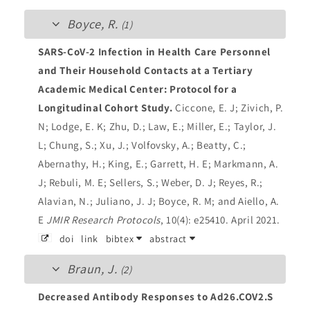
Boyce, R.
(1)
SARS-CoV-2 Infection in Health Care Personnel
and Their Household Contacts at a Tertiary
Academic Medical Center: Protocol for a
Longitudinal Cohort Study.
Ciccone, E. J; Zivich, P.
N; Lodge, E. K; Zhu, D.; Law, E.; Miller, E.; Taylor, J.
L; Chung, S.; Xu, J.; Volfovsky, A.; Beatty, C.;
Abernathy, H.; King, E.; Garrett, H. E; Markmann, A.
J; Rebuli, M. E; Sellers, S.; Weber, D. J; Reyes, R.;
Alavian, N.; Juliano, J. J; Boyce, R. M; and Aiello, A.
E
JMIR Research Protocols
, 10(4): e25410. April 2021.
doi
link
bibtex
abstract
Braun, J.
(2)
Decreased Antibody Responses to Ad26.COV2.S