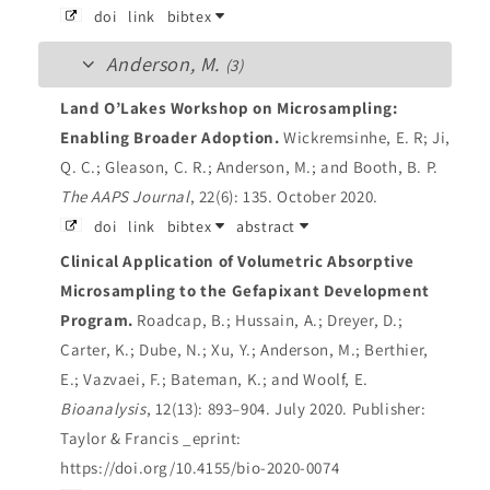
doi
link
bibtex
Anderson, M.
(3)
Land O’Lakes Workshop on Microsampling:
Enabling Broader Adoption.
Wickremsinhe, E. R; Ji,
Q. C.; Gleason, C. R.; Anderson, M.; and Booth, B. P.
The AAPS Journal
, 22(6): 135. October 2020.
doi
link
bibtex
abstract
Clinical Application of Volumetric Absorptive
Microsampling to the Gefapixant Development
Program.
Roadcap, B.; Hussain, A.; Dreyer, D.;
Carter, K.; Dube, N.; Xu, Y.; Anderson, M.; Berthier,
E.; Vazvaei, F.; Bateman, K.; and Woolf, E.
Bioanalysis
, 12(13): 893–904. July 2020.
Publisher:
Taylor & Francis _eprint:
https://doi.org/10.4155/bio-2020-0074