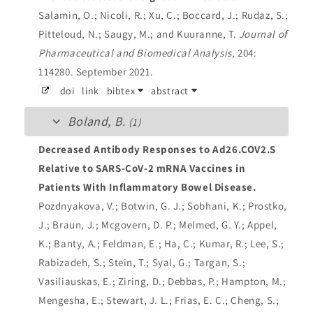
Salamin, O.; Nicoli, R.; Xu, C.; Boccard, J.; Rudaz, S.;
Pitteloud, N.; Saugy, M.; and Kuuranne, T.
Journal of
Pharmaceutical and Biomedical Analysis
, 204:
114280. September 2021.
doi
link
bibtex
abstract
Boland, B.
(1)
Decreased Antibody Responses to Ad26.COV2.S
Relative to SARS-CoV-2 mRNA Vaccines in
Patients With Inflammatory Bowel Disease.
Pozdnyakova, V.; Botwin, G. J.; Sobhani, K.; Prostko,
J.; Braun, J.; Mcgovern, D. P.; Melmed, G. Y.; Appel,
K.; Banty, A.; Feldman, E.; Ha, C.; Kumar, R.; Lee, S.;
Rabizadeh, S.; Stein, T.; Syal, G.; Targan, S.;
Vasiliauskas, E.; Ziring, D.; Debbas, P.; Hampton, M.;
Mengesha, E.; Stewart, J. L.; Frias, E. C.; Cheng, S.;