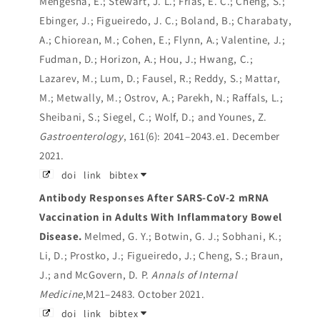
Mengesha, E.; Stewart, J. L.; Frias, E. C.; Cheng, S.;
Ebinger, J.; Figueiredo, J. C.; Boland, B.; Charabaty,
A.; Chiorean, M.; Cohen, E.; Flynn, A.; Valentine, J.;
Fudman, D.; Horizon, A.; Hou, J.; Hwang, C.;
Lazarev, M.; Lum, D.; Fausel, R.; Reddy, S.; Mattar,
M.; Metwally, M.; Ostrov, A.; Parekh, N.; Raffals, L.;
Sheibani, S.; Siegel, C.; Wolf, D.; and Younes, Z.
Gastroenterology
, 161(6): 2041–2043.e1. December
2021.
doi
link
bibtex
Antibody Responses After SARS-CoV-2 mRNA
Vaccination in Adults With Inflammatory Bowel
Disease.
Melmed, G. Y.; Botwin, G. J.; Sobhani, K.;
Li, D.; Prostko, J.; Figueiredo, J.; Cheng, S.; Braun,
J.; and McGovern, D. P.
Annals of Internal
Medicine
,M21–2483. October 2021.
doi
link
bibtex