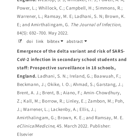
Power, L.; Whillock, C.; Campbell, H.; Simmons, R.;
Warrener, L.; Ramsay, M. E; Ladhani, S. N; Brown, K.
E; and Amirthalingam, G.
The Journal of Infection
,
84(5): 692–700. May 2022.
doi
link
bibtex
abstract
Emergence of the delta variant and risk of SARS-
CoV-2 infection in secondary school students and
staff: Prospective surveillance in 18 schools,
England.
Ladhani, S. N.; Ireland, G.; Baawuah, F.;
Beckmann, J.; Okike, I. O.; Ahmad, S.; Garstang, J.;
Brent, A. J.; Brent, B.; Aiano, F.; Amin-Chowdhury,
Z.; Kall, M.; Borrow, R.; Linley, E.; Zambon, M.; Poh,
J.; Warrener, L.; Lackenby, A.; Ellis, J.;
Amirthalingam, G.; Brown, K. E.; and Ramsay, M. E.
eClinicalMedicine
, 45. March 2022.
Publisher:
Elsevier