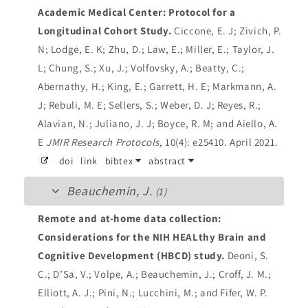
Academic Medical Center: Protocol for a
Longitudinal Cohort Study.
Ciccone, E. J; Zivich, P.
N; Lodge, E. K; Zhu, D.; Law, E.; Miller, E.; Taylor, J.
L; Chung, S.; Xu, J.; Volfovsky, A.; Beatty, C.;
Abernathy, H.; King, E.; Garrett, H. E; Markmann, A.
J; Rebuli, M. E; Sellers, S.; Weber, D. J; Reyes, R.;
Alavian, N.; Juliano, J. J; Boyce, R. M; and Aiello, A.
E
JMIR Research Protocols
, 10(4): e25410. April 2021.
doi
link
bibtex
abstract
Beauchemin, J.
(1)
Remote and at-home data collection:
Considerations for the NIH HEALthy Brain and
Cognitive Development (HBCD) study.
Deoni, S.
C.; D’Sa, V.; Volpe, A.; Beauchemin, J.; Croff, J. M.;
Elliott, A. J.; Pini, N.; Lucchini, M.; and Fifer, W. P.