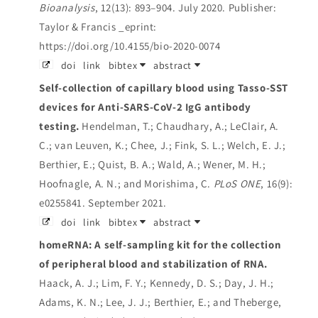
Bioanalysis
, 12(13): 893–904. July 2020.
Publisher:
Taylor & Francis _eprint:
https://doi.org/10.4155/bio-2020-0074
doi
link
bibtex
abstract
Self-collection of capillary blood using Tasso-SST
devices for Anti-SARS-CoV-2 IgG antibody
testing.
Hendelman, T.; Chaudhary, A.; LeClair, A.
C.; van Leuven, K.; Chee, J.; Fink, S. L.; Welch, E. J.;
Berthier, E.; Quist, B. A.; Wald, A.; Wener, M. H.;
Hoofnagle, A. N.; and Morishima, C.
PLoS ONE
, 16(9):
e0255841. September 2021.
doi
link
bibtex
abstract
homeRNA: A self-sampling kit for the collection
of peripheral blood and stabilization of RNA.
Haack, A. J.; Lim, F. Y.; Kennedy, D. S.; Day, J. H.;
Adams, K. N.; Lee, J. J.; Berthier, E.; and Theberge,