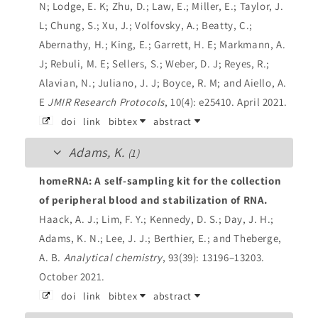
N; Lodge, E. K; Zhu, D.; Law, E.; Miller, E.; Taylor, J.
L; Chung, S.; Xu, J.; Volfovsky, A.; Beatty, C.;
Abernathy, H.; King, E.; Garrett, H. E; Markmann, A.
J; Rebuli, M. E; Sellers, S.; Weber, D. J; Reyes, R.;
Alavian, N.; Juliano, J. J; Boyce, R. M; and Aiello, A.
E
JMIR Research Protocols
, 10(4): e25410. April 2021.
doi
link
bibtex
abstract
Adams, K.
(1)
homeRNA: A self-sampling kit for the collection
of peripheral blood and stabilization of RNA.
Haack, A. J.; Lim, F. Y.; Kennedy, D. S.; Day, J. H.;
Adams, K. N.; Lee, J. J.; Berthier, E.; and Theberge,
A. B.
Analytical chemistry
, 93(39): 13196–13203.
October 2021.
doi
link
bibtex
abstract