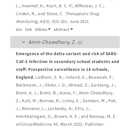
L.; Veenhof, H.; Koch, B. C. P.; Alffenaar, J. C.;
Linden, R.; and Stove, C.
Therapeutic Drug
Monitoring
, 43(3): 310–321. June 2021.
doi
link
bibtex
abstract
Amin-Chowdhury, Z.
(1)
Emergence of the delta variant and risk of SARS-
CoV-2 infection in secondary school students and
staff: Prospective surveillance in 18 schools,
England.
Ladhani, S. N.; Ireland, G.; Baawuah, F.;
Beckmann, J.; Okike, I. O.; Ahmad, S.; Garstang, J.;
Brent, A. J.; Brent, B.; Aiano, F.; Amin-Chowdhury,
Z.; Kall, M.; Borrow, R.; Linley, E.; Zambon, M.; Poh,
J.; Warrener, L.; Lackenby, A.; Ellis, J.;
Amirthalingam, G.; Brown, K. E.; and Ramsay, M. E.
eClinicalMedicine
, 45. March 2022.
Publisher: