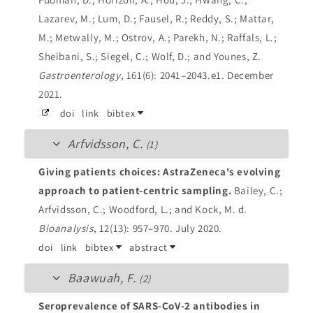
Lazarev, M.; Lum, D.; Fausel, R.; Reddy, S.; Mattar,
M.; Metwally, M.; Ostrov, A.; Parekh, N.; Raffals, L.;
Sheibani, S.; Siegel, C.; Wolf, D.; and Younes, Z.
Gastroenterology
, 161(6): 2041–2043.e1. December
2021.
doi
link
bibtex
Arfvidsson, C.
(1)
Giving patients choices: AstraZeneca's evolving
approach to patient-centric sampling.
Bailey, C.;
Arfvidsson, C.; Woodford, L.; and Kock, M. d.
Bioanalysis
, 12(13): 957–970. July 2020.
doi
link
bibtex
abstract
Baawuah, F.
(2)
Seroprevalence of SARS-CoV-2 antibodies in