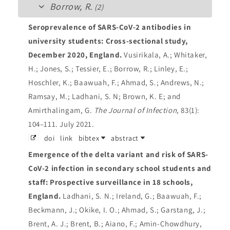
Borrow, R.
(2)
Seroprevalence of SARS-CoV-2 antibodies in
university students: Cross-sectional study,
December 2020, England.
Vusirikala, A.; Whitaker,
H.; Jones, S.; Tessier, E.; Borrow, R.; Linley, E.;
Hoschler, K.; Baawuah, F.; Ahmad, S.; Andrews, N.;
Ramsay, M.; Ladhani, S. N; Brown, K. E; and
Amirthalingam, G.
The Journal of Infection
, 83(1):
104–111. July 2021.
doi
link
bibtex
abstract
Emergence of the delta variant and risk of SARS-
CoV-2 infection in secondary school students and
staff: Prospective surveillance in 18 schools,
England.
Ladhani, S. N.; Ireland, G.; Baawuah, F.;
Beckmann, J.; Okike, I. O.; Ahmad, S.; Garstang, J.;
Brent, A. J.; Brent, B.; Aiano, F.; Amin-Chowdhury,