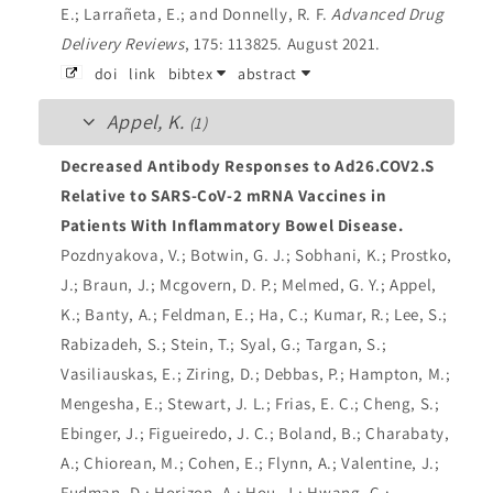
E.; Larrañeta, E.; and Donnelly, R. F.
Advanced Drug
Delivery Reviews
, 175: 113825. August 2021.
doi
link
bibtex
abstract
Appel, K.
(1)
Decreased Antibody Responses to Ad26.COV2.S
Relative to SARS-CoV-2 mRNA Vaccines in
Patients With Inflammatory Bowel Disease.
Pozdnyakova, V.; Botwin, G. J.; Sobhani, K.; Prostko,
J.; Braun, J.; Mcgovern, D. P.; Melmed, G. Y.; Appel,
K.; Banty, A.; Feldman, E.; Ha, C.; Kumar, R.; Lee, S.;
Rabizadeh, S.; Stein, T.; Syal, G.; Targan, S.;
Vasiliauskas, E.; Ziring, D.; Debbas, P.; Hampton, M.;
Mengesha, E.; Stewart, J. L.; Frias, E. C.; Cheng, S.;
Ebinger, J.; Figueiredo, J. C.; Boland, B.; Charabaty,
A.; Chiorean, M.; Cohen, E.; Flynn, A.; Valentine, J.;
Fudman, D.; Horizon, A.; Hou, J.; Hwang, C.;