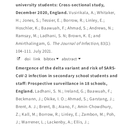
university students: Cross-sectional study,
December 2020, England.
Vusirikala, A.; Whitaker,
H.; Jones, S.; Tessier, E.; Borrow, R.; Linley, E.;
Hoschler, K.; Baawuah, F.; Ahmad, S.; Andrews, N.;
Ramsay, M.; Ladhani, S. N; Brown, K. E; and
Amirthalingam, G.
The Journal of Infection
, 83(1):
104–111. July 2021.
doi
link
bibtex
abstract
Emergence of the delta variant and risk of SARS-
CoV-2 infection in secondary school students and
staff: Prospective surveillance in 18 schools,
England.
Ladhani, S. N.; Ireland, G.; Baawuah, F.;
Beckmann, J.; Okike, I. O.; Ahmad, S.; Garstang, J.;
Brent, A. J.; Brent, B.; Aiano, F.; Amin-Chowdhury,
Z.; Kall, M.; Borrow, R.; Linley, E.; Zambon, M.; Poh,
J.; Warrener, L.; Lackenby, A.; Ellis, J.;