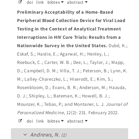
doi
link
bibtex
abstract
Preliminary Acceptability of a Home-Based
Peripheral Blood Collection Device for Viral Load
Testing in the Context of Analytical Treatment
Interruptions in HIV Cure Trials: Results from a
Nationwide Survey in the United States.
Dubé, K.;
Eskaf, S.; Hastie, E.; Agarwal, H.; Henley, L.;
Roebuck, C.; Carter, W. B.; Dee, L.; Taylor, J.; Mapp,
D.; Campbell, D. M.; Villa, T. J.; Peterson, B.; Lynn, K.
M.; Lalley-Chareczko, L.; Hiserodt, E.; Kim, S.;
Rosenbloom, D.; Evans, B. R.; Anderson, M.; Hazuda,
D. J.; Shipley, L.; Bateman, K.; Howell, B. J.;
Mounzer, K.; Tebas, P.; and Montaner, L. J.
Journal of
Personalized Medicine
, 12(2): 231. February 2022.
doi
link
bibtex
abstract
Andrews, N.
(1)