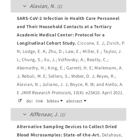
Alavian, N.
(1)
SARS-CoV-2 Infection in Health Care Personnel
and Their Household Contacts at a Tertiary
Academic Medical Center: Protocol for a
Longitudinal Cohort Study.
Ciccone, E. J; Zivich, P.
N; Lodge, E. K; Zhu, D.; Law, E.; Miller, E.; Taylor, J.
L; Chung, S.; Xu, J.; Volfovsky, A.; Beatty, C.;
Abernathy, H.; King, E.; Garrett, H. E; Markmann, A.
J; Rebuli, M. E; Sellers, S.; Weber, D. J; Reyes, R.;
Alavian, N.; Juliano, J. J; Boyce, R. M; and Aiello, A.
E
JMIR Research Protocols
, 10(4): e25410. April 2021.
doi
link
bibtex
abstract
Alffenaar, J.
(1)
Alternative Sampling Devices to Collect Dried
Blood Microsamples: State-of-the-Art.
Delahaye,