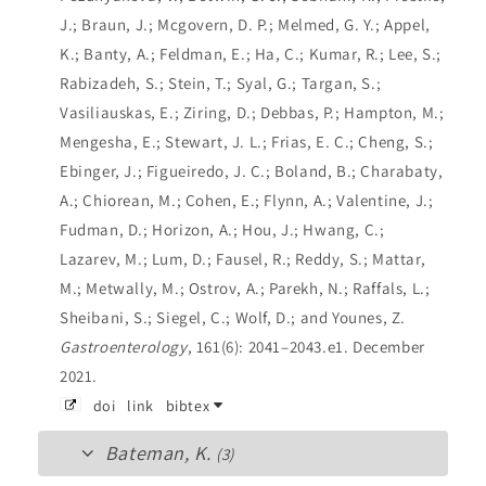
J.; Braun, J.; Mcgovern, D. P.; Melmed, G. Y.; Appel,
K.; Banty, A.; Feldman, E.; Ha, C.; Kumar, R.; Lee, S.;
Rabizadeh, S.; Stein, T.; Syal, G.; Targan, S.;
Vasiliauskas, E.; Ziring, D.; Debbas, P.; Hampton, M.;
Mengesha, E.; Stewart, J. L.; Frias, E. C.; Cheng, S.;
Ebinger, J.; Figueiredo, J. C.; Boland, B.; Charabaty,
A.; Chiorean, M.; Cohen, E.; Flynn, A.; Valentine, J.;
Fudman, D.; Horizon, A.; Hou, J.; Hwang, C.;
Lazarev, M.; Lum, D.; Fausel, R.; Reddy, S.; Mattar,
M.; Metwally, M.; Ostrov, A.; Parekh, N.; Raffals, L.;
Sheibani, S.; Siegel, C.; Wolf, D.; and Younes, Z.
Gastroenterology
, 161(6): 2041–2043.e1. December
2021.
doi
link
bibtex
Bateman, K.
(3)