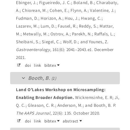
Ebinger, J.; Figueiredo, J. C.; Boland, B.; Charabaty,
A.; Chiorean, M.; Cohen, E.; Flynn, A.; Valentine, J.;
Fudman, D.; Horizon, A.; Hou, J.; Hwang, C.;
Lazarev, M.; Lum, D.; Fausel, R.; Reddy, S.; Mattar,
M.; Metwally, M.; Ostrov, A.; Parekh, N.; Raffals, L.;
Sheibani, S.; Siegel, C.; Wolf, D.; and Younes, Z.
Gastroenterology
, 161(6): 2041–2043.e1. December
2021.
doi
link
bibtex
Booth, B.
(1)
Land O’Lakes Workshop on Microsampling:
Enabling Broader Adoption.
Wickremsinhe, E. R; Ji,
Q. C.; Gleason, C. R.; Anderson, M.; and Booth, B. P.
The AAPS Journal
, 22(6): 135. October 2020.
doi
link
bibtex
abstract