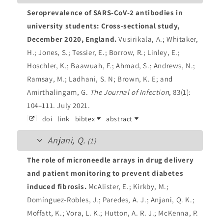
Seroprevalence of SARS-CoV-2 antibodies in
university students: Cross-sectional study,
December 2020, England.
Vusirikala, A.; Whitaker,
H.; Jones, S.; Tessier, E.; Borrow, R.; Linley, E.;
Hoschler, K.; Baawuah, F.; Ahmad, S.; Andrews, N.;
Ramsay, M.; Ladhani, S. N; Brown, K. E; and
Amirthalingam, G.
The Journal of Infection
, 83(1):
104–111. July 2021.
doi
link
bibtex
abstract
Anjani, Q.
(1)
The role of microneedle arrays in drug delivery
and patient monitoring to prevent diabetes
induced fibrosis.
McAlister, E.; Kirkby, M.;
Domínguez-Robles, J.; Paredes, A. J.; Anjani, Q. K.;
Moffatt, K.; Vora, L. K.; Hutton, A. R. J.; McKenna, P.