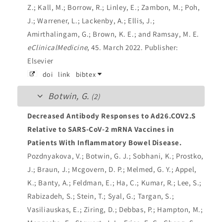
Z.; Kall, M.; Borrow, R.; Linley, E.; Zambon, M.; Poh,
J.; Warrener, L.; Lackenby, A.; Ellis, J.;
Amirthalingam, G.; Brown, K. E.; and Ramsay, M. E.
eClinicalMedicine
, 45. March 2022.
Publisher:
Elsevier
doi
link
bibtex
Botwin, G.
(2)
Decreased Antibody Responses to Ad26.COV2.S
Relative to SARS-CoV-2 mRNA Vaccines in
Patients With Inflammatory Bowel Disease.
Pozdnyakova, V.; Botwin, G. J.; Sobhani, K.; Prostko,
J.; Braun, J.; Mcgovern, D. P.; Melmed, G. Y.; Appel,
K.; Banty, A.; Feldman, E.; Ha, C.; Kumar, R.; Lee, S.;
Rabizadeh, S.; Stein, T.; Syal, G.; Targan, S.;
Vasiliauskas, E.; Ziring, D.; Debbas, P.; Hampton, M.;