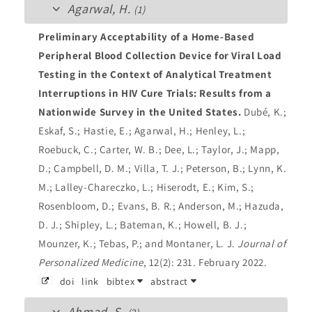
Agarwal, H.
(1)
Preliminary Acceptability of a Home-Based
Peripheral Blood Collection Device for Viral Load
Testing in the Context of Analytical Treatment
Interruptions in HIV Cure Trials: Results from a
Nationwide Survey in the United States.
Dubé, K.;
Eskaf, S.; Hastie, E.; Agarwal, H.; Henley, L.;
Roebuck, C.; Carter, W. B.; Dee, L.; Taylor, J.; Mapp,
D.; Campbell, D. M.; Villa, T. J.; Peterson, B.; Lynn, K.
M.; Lalley-Chareczko, L.; Hiserodt, E.; Kim, S.;
Rosenbloom, D.; Evans, B. R.; Anderson, M.; Hazuda,
D. J.; Shipley, L.; Bateman, K.; Howell, B. J.;
Mounzer, K.; Tebas, P.; and Montaner, L. J.
Journal of
Personalized Medicine
, 12(2): 231. February 2022.
doi
link
bibtex
abstract
Ahmad, S.