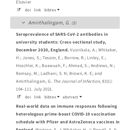
Elsevier
doi
link
bibtex
Amirthalingam, G.
(3)
Seroprevalence of SARS-CoV-2 antibodies in
university students: Cross-sectional study,
December 2020, England.
Vusirikala, A.; Whitaker,
H.; Jones, S.; Tessier, E.; Borrow, R.; Linley, E.;
Hoschler, K.; Baawuah, F.; Ahmad, S.; Andrews, N.;
Ramsay, M.; Ladhani, S. N; Brown, K. E; and
Amirthalingam, G.
The Journal of Infection
, 83(1):
104–111. July 2021.
doi
link
bibtex
abstract
Real-world data on immune responses following
heterologous prime-boost COVID-19 vaccination
schedule with Pfizer and AstraZeneca vaccines in
England.
Westrop, S. J; Whitaker, H. J; Powell, A. A;