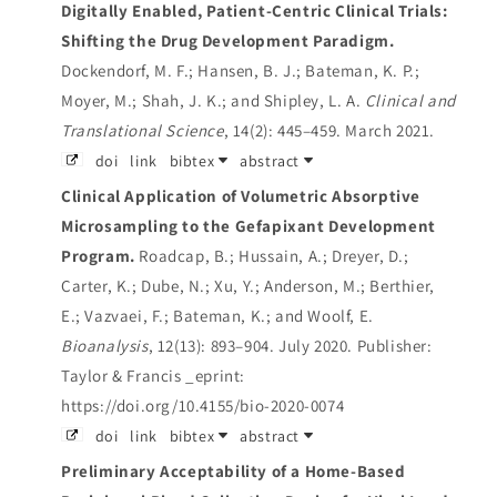
Digitally Enabled, Patient‐Centric Clinical Trials:
Shifting the Drug Development Paradigm.
Dockendorf, M. F.; Hansen, B. J.; Bateman, K. P.;
Moyer, M.; Shah, J. K.; and Shipley, L. A.
Clinical and
Translational Science
, 14(2): 445–459. March 2021.
doi
link
bibtex
abstract
Clinical Application of Volumetric Absorptive
Microsampling to the Gefapixant Development
Program.
Roadcap, B.; Hussain, A.; Dreyer, D.;
Carter, K.; Dube, N.; Xu, Y.; Anderson, M.; Berthier,
E.; Vazvaei, F.; Bateman, K.; and Woolf, E.
Bioanalysis
, 12(13): 893–904. July 2020.
Publisher:
Taylor & Francis _eprint:
https://doi.org/10.4155/bio-2020-0074
doi
link
bibtex
abstract
Preliminary Acceptability of a Home-Based