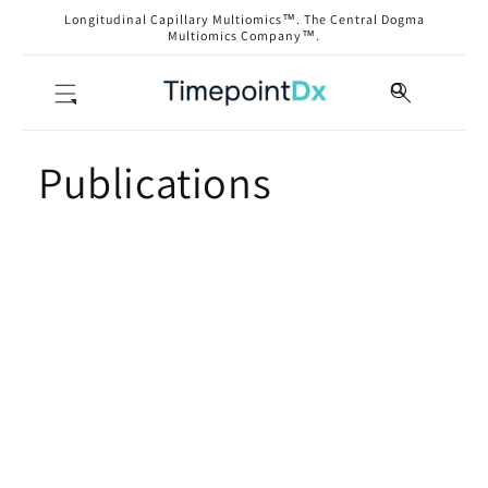
Skip to
Longitudinal Capillary Multiomics™. The Central Dogma
content
Multiomics Company™.
Publications